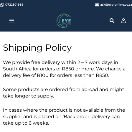
Skip
0722301989
ask@eye-online.co.za
to
content
Shipping Policy
We provide free delivery within 2 – 7 work days in
South Africa for orders of R850 or more. We charge a
delivery fee of R100 for orders less than R850.
Some products are ordered from abroad and might
take longer to supply.
In cases where the product is not available from the
supplier and is placed on ‘Back order’ delivery can
take up to 6 weeks.