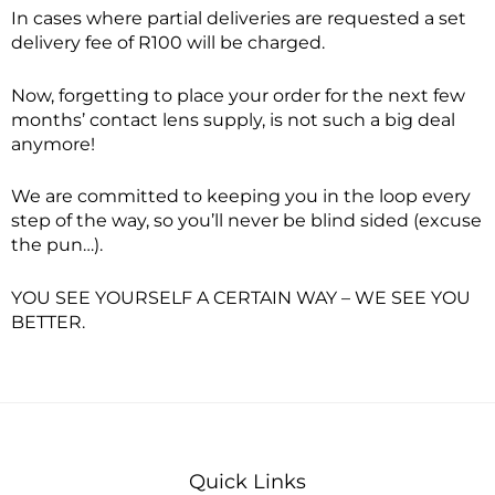
In cases where partial deliveries are requested a set
delivery fee of R100 will be charged.
Now, forgetting to place your order for the next few
months’ contact lens supply, is not such a big deal
anymore!
We are committed to keeping you in the loop every
step of the way, so you’ll never be blind sided (excuse
the pun…).
YOU SEE YOURSELF A CERTAIN WAY – WE SEE YOU
BETTER.
Quick Links