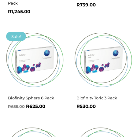
Pack
R
739.00
R
1,245.00
Original
Current
Sale!
price
price
was:
is:
R655.00.
R625.00.
Biofinity Sphere 6 Pack
Biofinity Toric 3 Pack
R
625.00
R
530.00
R
655.00