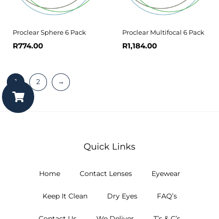
Proclear Sphere 6 Pack
Proclear Multifocal 6 Pack
R
774.00
R
1,184.00
1
2
→
Quick Links
Home
Contact Lenses
Eyewear
Keep It Clean
Dry Eyes
FAQ’s
Contact Us
We Deliver
T’s & C’s