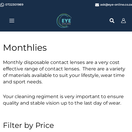
Skip
0722301989
ask@eye-online.co.za
to
content
Monthlies
Monthly disposable contact lenses are a very cost
effective range of contact lenses. There are a variety
of materials available to suit your lifestyle, wear time
and sport needs.
Your cleaning regiment is very important to ensure
quality and stable vision up to the last day of wear.
Filter by Price