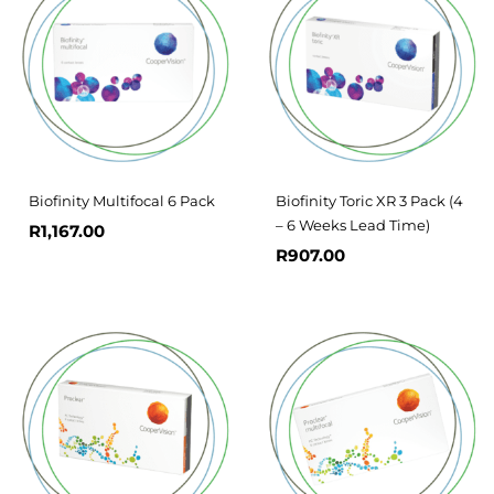
Biofinity Multifocal 6 Pack
Biofinity Toric XR 3 Pack (4
– 6 Weeks Lead Time)
R
1,167.00
R
907.00