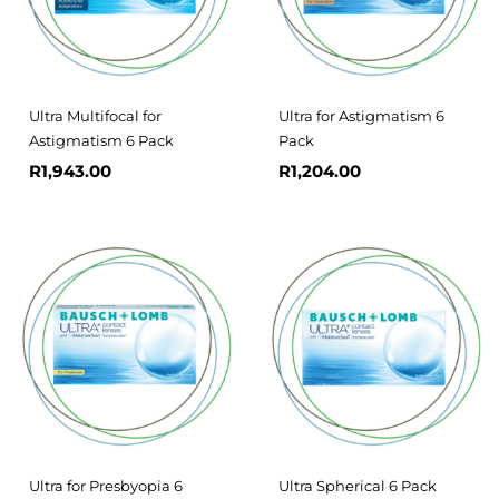
Ultra Multifocal for
Ultra for Astigmatism 6
Astigmatism 6 Pack
Pack
R
1,943.00
R
1,204.00
Ultra for Presbyopia 6
Ultra Spherical 6 Pack