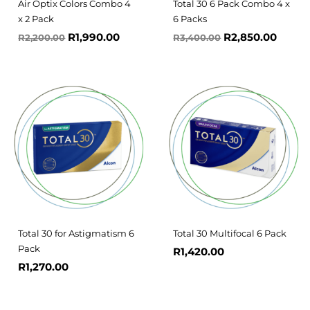
Air Optix Colors Combo 4
Total 30 6 Pack Combo 4 x
x 2 Pack
6 Packs
R
1,990.00
R
2,850.00
R
2,200.00
R
3,400.00
Total 30 for Astigmatism 6
Total 30 Multifocal 6 Pack
Pack
R
1,420.00
R
1,270.00