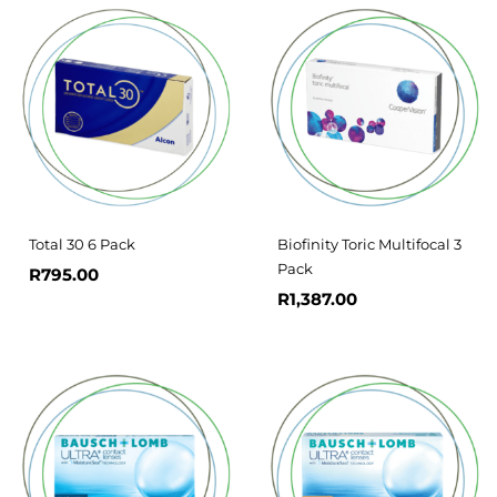
Total 30 6 Pack
Biofinity Toric Multifocal 3
Pack
R
795.00
R
1,387.00