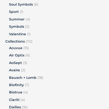
Soul Symbols
6
Sport
1
Summer
4
Symbols
2
Valentine
1
Collections
112
Acuvue
15
Air Optix
6
AoSept
3
Avaira
2
Bausch + Lomb
18
Biofinity
7
Biotrue
4
Clariti
4
Dailies
16