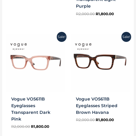
Purple
R
2,000.00
R
1,800.00
Original
Current
Original
Current
Sale!
Sale!
price
price
price
price
was:
is:
was:
is:
R2,000.00.
R1,800.00.
R2,000.00.
R1,800.00.
Vogue VO5611B
Vogue VO5611B
Eyeglasses
Eyeglasses Striped
Transparent Dark
Brown Havana
Pink
R
2,000.00
R
1,800.00
R
2,000.00
R
1,800.00