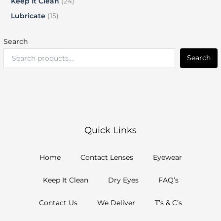
Keep It Clean
24
Lubricate
15
Search
Search
Quick Links
Home
Contact Lenses
Eyewear
Keep It Clean
Dry Eyes
FAQ’s
Contact Us
We Deliver
T’s & C’s