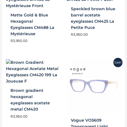
Speckled brown blue
Matte Gold & Blue
barrel acetate
Hexagonal
eyeglasses CM425 La
Eyeglasses CM488 La
Petite Puce
Mystérieuse
R
3,950.00
R
3,950.00
Original
Current
Sale!
price
price
was:
is:
R2,000.00.
R1,800.00.
Brown gradient
hexagonal
eyeglasses acetate
metal CM420
R
3,950.00
Vogue VO5609
Transparent Light