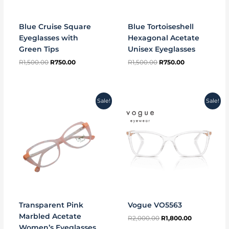
Blue Cruise Square
Blue Tortoiseshell
Eyeglasses with
Hexagonal Acetate
Green Tips
Unisex Eyeglasses
R
1,500.00
R
750.00
R
1,500.00
R
750.00
Original
Current
Original
Current
Sale!
Sale!
price
price
price
price
was:
is:
was:
is:
R1,500.00.
R750.00.
R2,000.00.
R1,800.00.
Transparent Pink
Vogue VO5563
Marbled Acetate
R
2,000.00
R
1,800.00
Women’s Eyeglasses