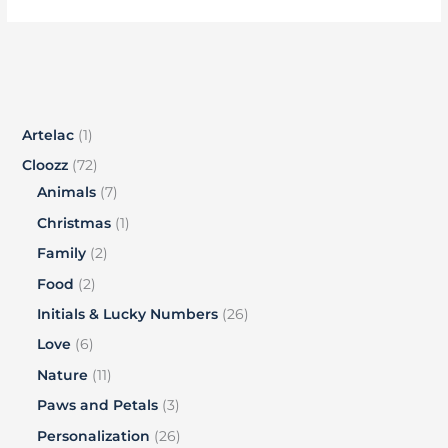
Artelac
1
Cloozz
72
Animals
7
Christmas
1
Family
2
Food
2
Initials & Lucky Numbers
26
Love
6
Nature
11
Paws and Petals
3
Personalization
26