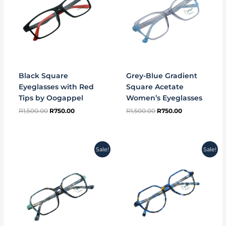
Black Square
Grey-Blue Gradient
Eyeglasses with Red
Square Acetate
Tips by Oogappel
Women’s Eyeglasses
R
1,500.00
R
750.00
R
1,500.00
R
750.00
Original
Current
Original
Current
Sale!
Sale!
price
price
price
price
was:
is:
was:
is:
R1,500.00.
R750.00.
R1,500.00.
R750.00.