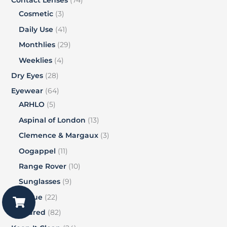
Contact Lenses
74
Cosmetic
3
Daily Use
41
Monthlies
29
Weeklies
4
Dry Eyes
28
Eyewear
64
ARHLO
5
Aspinal of London
13
Clemence & Margaux
3
Oogappel
11
Range Rover
10
Sunglasses
9
Vogue
22
Featured
82