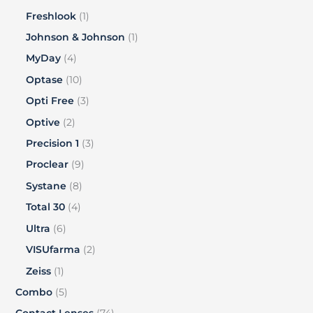
Freshlook
1
Johnson & Johnson
1
MyDay
4
Optase
10
Opti Free
3
Optive
2
Precision 1
3
Proclear
9
Systane
8
Total 30
4
Ultra
6
VISUfarma
2
Zeiss
1
Combo
5