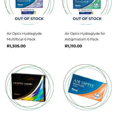
OUT OF STOCK
OUT OF STOCK
Air Optix Hydraglyde
Air Optix Hydraglyde for
Multifocal 6 Pack
Astigmatism 6 Pack
R
1,305.00
R
1,110.00