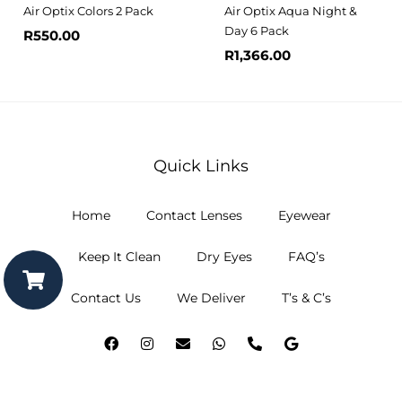
Air Optix Colors 2 Pack
Air Optix Aqua Night &
Day 6 Pack
R
550.00
R
1,366.00
Quick Links
Home
Contact Lenses
Eyewear
Keep It Clean
Dry Eyes
FAQ’s
Contact Us
We Deliver
T’s & C’s
F
I
E
W
P
G
a
n
n
h
h
o
c
s
v
a
o
o
e
t
e
t
n
g
b
a
l
s
e
l