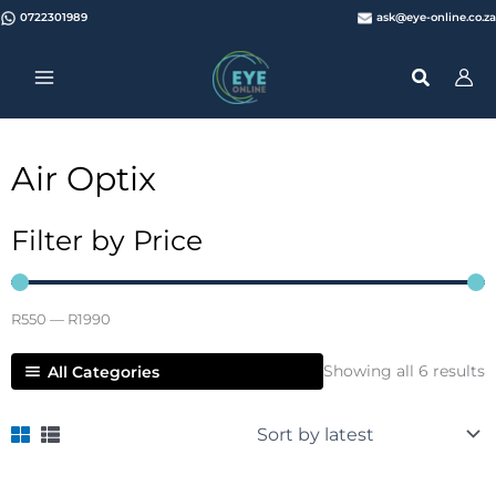
Skip
0722301989
ask@eye-online.co.za
to
content
Air Optix
Filter by Price
R
550
—
R
1990
S
Showing all 6 results
All Categories
b
l