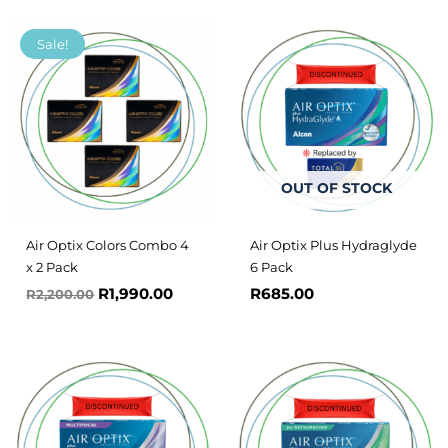
Original
Current
Sale!
price
price
was:
is:
R2,200.00.
R1,990.00.
OUT OF STOCK
Air Optix Colors Combo 4
Air Optix Plus Hydraglyde
x 2 Pack
6 Pack
R
1,990.00
R
685.00
R
2,200.00