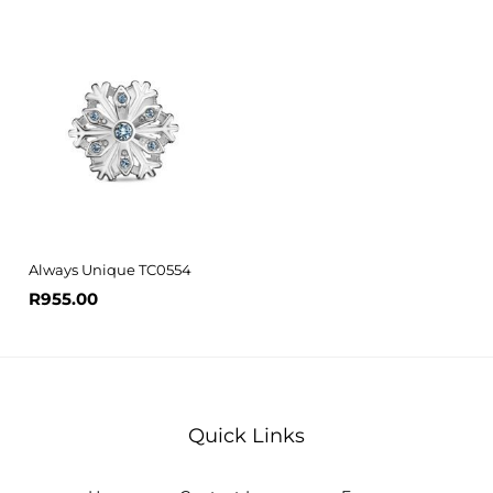
Always Unique TC0554
R
955.00
Quick Links