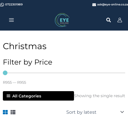
Skip
0722301989
ask@eye-online.co.za
to
content
Christmas
Filter by Price
R
955
—
R
955
Showing the single result
All Categories