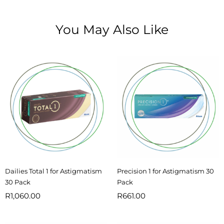
You May Also Like
Dailies Total 1 for Astigmatism
Precision 1 for Astigmatism 30
30 Pack
Pack
R
1,060.00
R
661.00