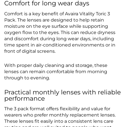
Comfort for long wear days
Comfort is a key benefit of Avaira Vitality Toric 3
Pack. The lenses are designed to help retain
moisture on the eye surface while supporting
oxygen flow to the eyes. This can reduce dryness
and discomfort during long wear days, including
time spent in air-conditioned environments or in
front of digital screens.
With proper daily cleaning and storage, these
lenses can remain comfortable from morning
through to evening.
Practical monthly lenses with reliable
performance
The 3 pack format offers flexibility and value for
wearers who prefer monthly replacement lenses.
These lenses fit easily into a consistent lens care