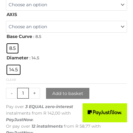
AXIS
Base Curve
: 8.5
8.5
Diameter
: 14.5
14.5
CLEAR
-
+
Add to basket
Pay over
3 EQUAL zero-interest
instalments
from
R 142,00
with
PayJustNow
.
Or pay over
12 instalments
from
R 58,77
with
PayJustNow
.