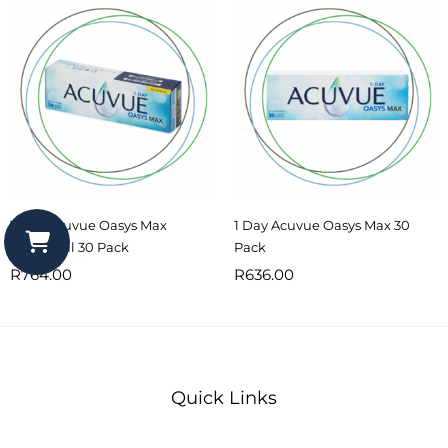
1 Day Acuvue Oasys Max
1 Day Acuvue Oasys Max 30
Multifocal 30 Pack
Pack
R
764.00
R
636.00
Quick Links