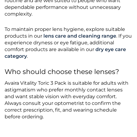
routine and are well suited to people who want
dependable performance without unnecessary
complexity.
To maintain proper lens hygiene, explore suitable
products in our
lens care and cleaning range
. If you
experience dryness or eye fatigue, additional
comfort products are available in our
dry eye care
category
.
Who should choose these lenses?
Avaira Vitality Toric 3 Pack is suitable for adults with
astigmatism who prefer monthly contact lenses
and want stable vision with everyday comfort.
Always consult your optometrist to confirm the
correct prescription, fit, and wearing schedule
before ordering.