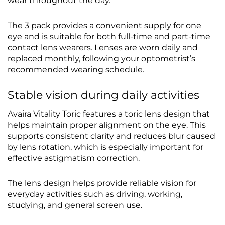
wear throughout the day.
The 3 pack provides a convenient supply for one
eye and is suitable for both full-time and part-time
contact lens wearers. Lenses are worn daily and
replaced monthly, following your optometrist’s
recommended wearing schedule.
Stable vision during daily activities
Avaira Vitality Toric features a toric lens design that
helps maintain proper alignment on the eye. This
supports consistent clarity and reduces blur caused
by lens rotation, which is especially important for
effective astigmatism correction.
The lens design helps provide reliable vision for
everyday activities such as driving, working,
studying, and general screen use.