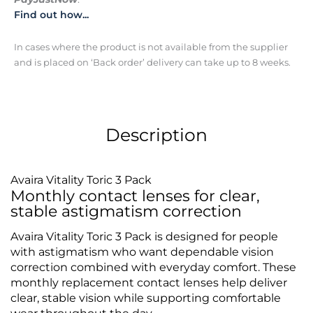
Find out how...
In cases where the product is not available from the supplier
and is placed on ‘Back order’ delivery can take up to 8 weeks.
Description
Avaira Vitality Toric 3 Pack
Monthly contact lenses for clear,
stable astigmatism correction
Avaira Vitality Toric 3 Pack is designed for people
with astigmatism who want dependable vision
correction combined with everyday comfort. These
monthly replacement contact lenses help deliver
clear, stable vision while supporting comfortable