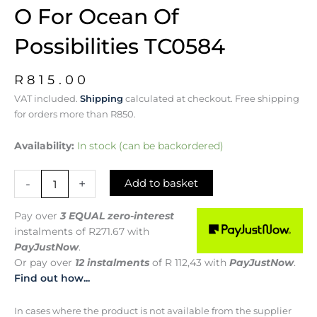
O For Ocean Of
Possibilities TC0584
R
815.00
VAT included.
Shipping
calculated at checkout. Free shipping
for orders more than R850.
O
Availability:
In stock (can be backordered)
for
Ocean
-
+
Add to basket
of
Possibilities
TC0584
Pay over
3 EQUAL zero-interest
quantity
instalments
of
R
271.67
with
PayJustNow
.
Or pay over
12 instalments
of
R 112,43
with
PayJustNow
.
Find out how...
In cases where the product is not available from the supplier