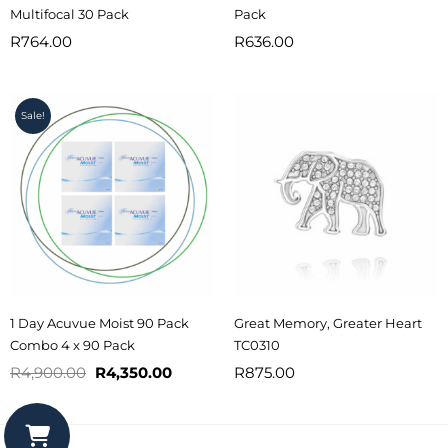
Multifocal 30 Pack
Pack
R
764.00
R
636.00
Original
Current
Sale!
price
price
was:
is:
R4,900.00.
R4,350.00.
1 Day Acuvue Moist 90 Pack
Great Memory, Greater Heart
Combo 4 x 90 Pack
TC0310
R
4,900.00
R
4,350.00
R
875.00