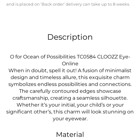
and is placed on ‘Back order’ delivery can take up to 8 weeks.
Description
O for Ocean of Possibilities TC0584 CLOOZZ Eye-
Online
When in doubt, spell it out! A fusion of minimalist
design and timeless allure, this exquisite charm
symbolizes endless possibilities and connections.
The carefully contoured edges showcase
craftsmanship, creating a seamless silhouette.
Whether it’s your initial, your child’s or your
significant other’s, this charm will look stunning on
your eyewear.
Material