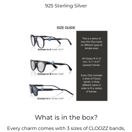
925 Sterling Silver
What is in the box?
Every charm comes with 3 sizes of CLOOZZ bands,