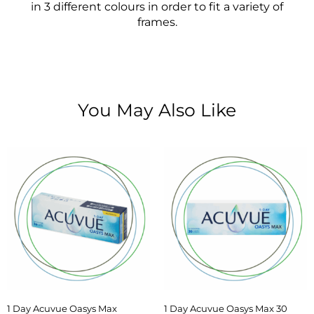
in 3 different colours in order to fit a variety of
frames.
You May Also Like
1 Day Acuvue Oasys Max
1 Day Acuvue Oasys Max 30