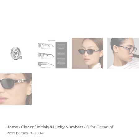
Home
/
Cloozz
/
Initials & Lucky Numbers
/ O for Ocean of
Possibilities TC0584