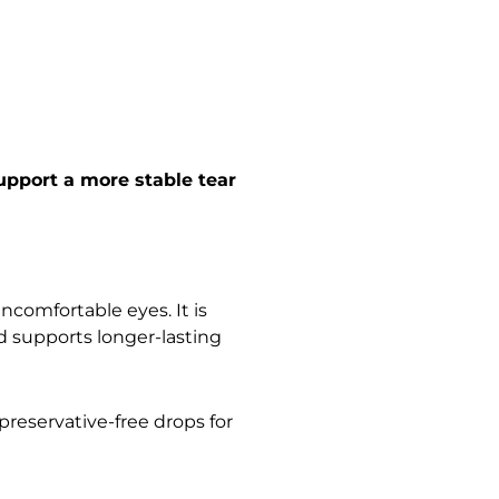
upport a more stable tear
ncomfortable eyes. It is
nd supports longer-lasting
preservative-free drops for