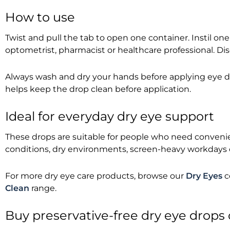
How to use
Twist and pull the tab to open one container. Instil on
optometrist, pharmacist or healthcare professional. Di
Always wash and dry your hands before applying eye drop
helps keep the drop clean before application.
Ideal for everyday dry eye support
These drops are suitable for people who need convenien
conditions, dry environments, screen-heavy workdays o
For more dry eye care products, browse our
Dry Eyes
c
Clean
range.
Buy preservative-free dry eye drops 