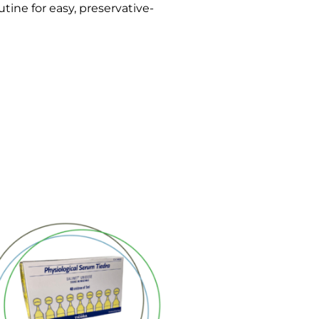
tine for easy, preservative-