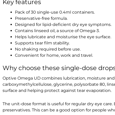
Key features
Pack of 30 single-use 0.4ml containers.
Preservative-free formula.
Designed for lipid-deficient dry eye symptoms.
Contains linseed oil, a source of Omega-3.
Helps lubricate and moisturise the eye surface.
Supports tear film stability.
No shaking required before use.
Convenient for home, work and travel.
Why choose these single-dose drop
Optive Omega UD combines lubrication, moisture and l
carboxymethylcellulose, glycerine, polysorbate 80, lins
surface and helping protect against tear evaporation.
The unit-dose format is useful for regular dry eye care
preservatives. This can be a good option for people who