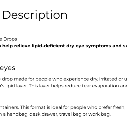
Description
e Drops
 help relieve lipid-deficient dry eye symptoms and s
 eyes
 drop made for people who experience dry, irritated or u
m’s lipid layer. This layer helps reduce tear evaporation a
iners. This format is ideal for people who prefer fresh, 
 in a handbag, desk drawer, travel bag or work bag.