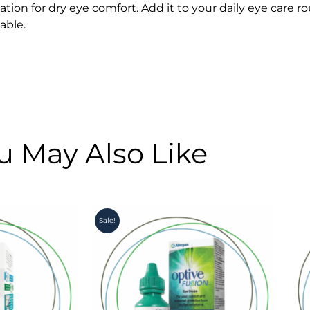
on for dry eye comfort. Add it to your daily eye care rou
able.
u May Also Like
Original
Current
Sale!
price
price
was:
is:
R260.00.
R220.00.