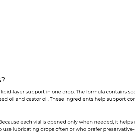
s?
ipid-layer support in one drop. The formula contains s
eed oil and castor oil. These ingredients help support c
. Because each vial is opened only when needed, it helps
 use lubricating drops often or who prefer preservative-