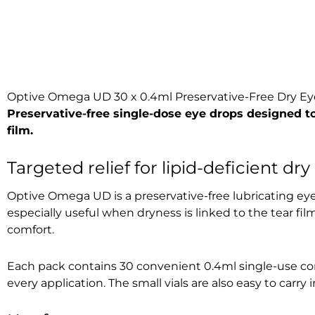
Optive Omega UD 30 x 0.4ml Preservative-Free Dry Ey
Preservative-free single-dose eye drops designed to
film.
Targeted relief for lipid-deficient dry
Optive Omega UD is a preservative-free lubricating eye
especially useful when dryness is linked to the tear fil
comfort.
Each pack contains 30 convenient 0.4ml single-use conta
every application. The small vials are also easy to carry