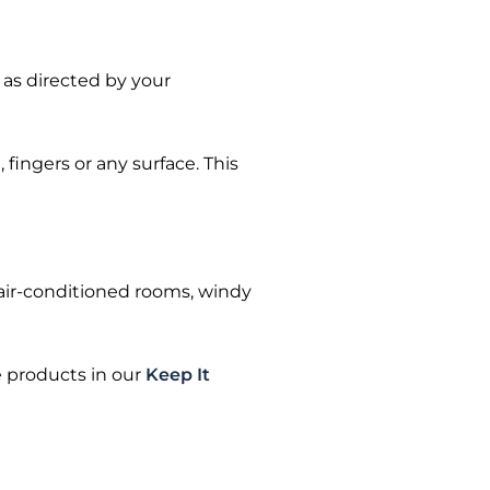
 as directed by your
fingers or any surface. This
 air-conditioned rooms, windy
e products in our
Keep It