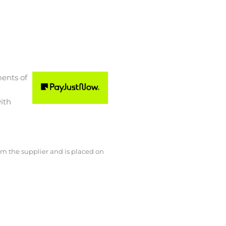
ments
of
ith
rom the supplier and is placed on