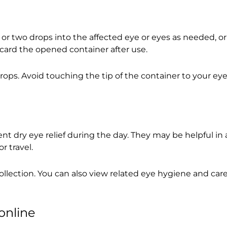
e or two drops into the affected eye or eyes as needed, or
scard the opened container after use.
s. Avoid touching the tip of the container to your eye, 
t dry eye relief during the day. They may be helpful in
r travel.
ollection. You can also view related eye hygiene and car
online