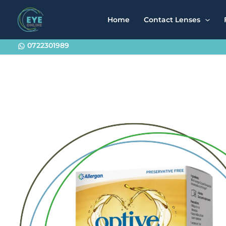
Skip
to
Home
Contact Lenses
content
0722301989