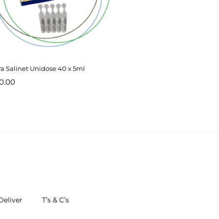
ra Salinet Unidose 40 x 5ml
0.00
eliver
T’s & C’s