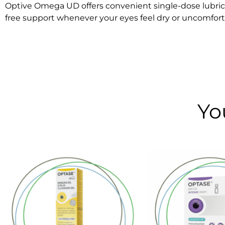
Optive Omega UD offers convenient single-dose lubricati
free support whenever your eyes feel dry or uncomfort
Yo