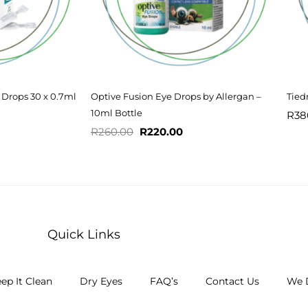
 Drops 30 x 0.7ml
Optive Fusion Eye Drops by Allergan –
Tied
10ml Bottle
R
38
R
260.00
R
220.00
Quick Links
ep It Clean
Dry Eyes
FAQ’s
Contact Us
We D