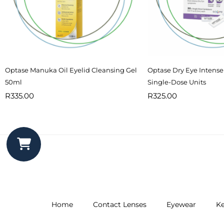
Optase Manuka Oil Eyelid Cleansing Gel
Optase Dry Eye Intense
50ml
Single-Dose Units
R
335.00
R
325.00
Home
Contact Lenses
Eyewear
Ke