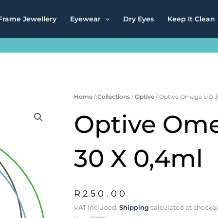
Frame Jewellery
Eyewear
Dry Eyes
Keep It Clean
Home
/
Collections
/
Optive
/ Optive Omega UD 3
Optive Om
30 X 0,4ml
R
250.00
VAT included.
Shipping
calculated at checkou