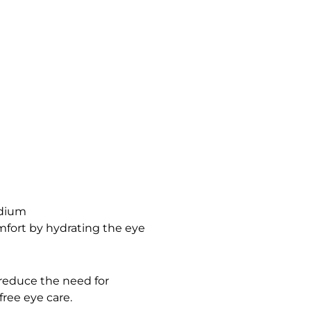
odium
omfort by hydrating the eye
 reduce the need for
free eye care.