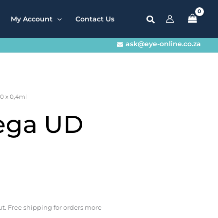
My Account
Contact Us
ask@eye-online.co.za
0 x 0,4ml
ega UD
t. Free shipping for orders more