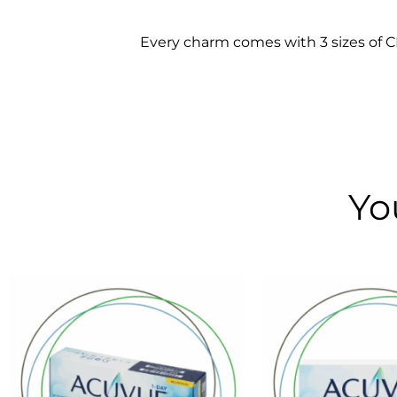
Every charm comes with 3 sizes of CLO
Yo