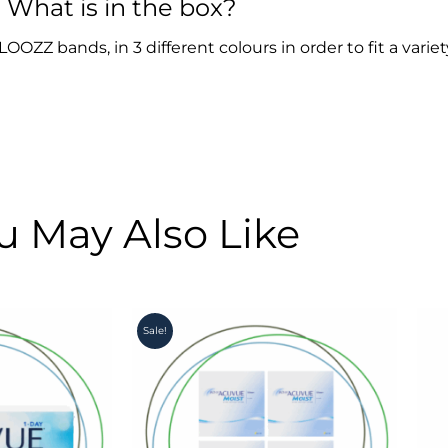
What is in the box?
OZZ bands, in 3 different colours in order to fit a variet
u May Also Like
Original
Current
Sale!
price
price
was:
is:
R4,900.00.
R4,350.00.