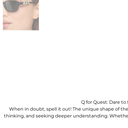
Q for Quest: Dare t
When in doubt, spell it out! The unique shape of the l
thinking, and seeking deeper understanding. Whether it’