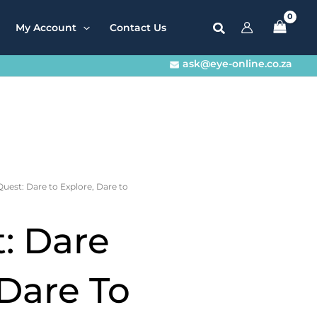
My Account
Contact Us
ask@eye-online.co.za
Quest: Dare to Explore, Dare to
: Dare
 Dare To