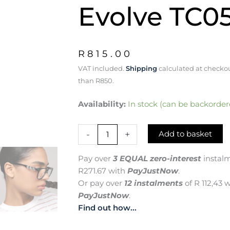
Evolve TC0
R
815.00
VAT included.
Shipping
calculated at checkou
than R850.
Q
Availability:
In stock (can be backorder
for
Quest:
-
+
Add to basket
Dare
to
Explore,
Pay over
3 EQUAL zero-interest
instal
Dare
R
271.67
with
PayJustNow
.
to
Or pay over
12 instalments
of
R 112,43
w
Evolve
PayJustNow
.
TC0586
quantity
Find out how...