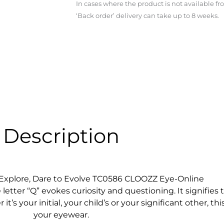
In cases where the product is not available f
‘Back order’ delivery can take up to 8 weeks.
Description
o Explore, Dare to Evolve TC0586 CLOOZZ Eye-Online
etter “Q” evokes curiosity and questioning. It signifies th
s your initial, your child’s or your significant other, th
your eyewear.