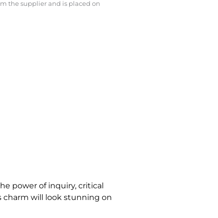
rom the supplier and is placed on
e power of inquiry, critical
is charm will look stunning on