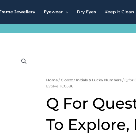
Frame Jewellery
Eyewear
Dry Eyes
Keep It Clean
Home
/
Cloozz
/
Initials & Lucky Numbers
/ Q for 
Evolve TC0586
Q For Quest
To Explore,