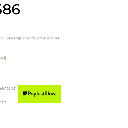
586
t. Free shipping for orders more
ed)
ments
of
ith