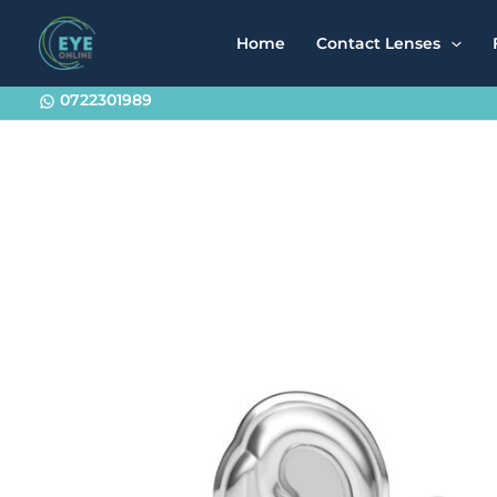
Skip
to
Home
Contact Lenses
content
0722301989