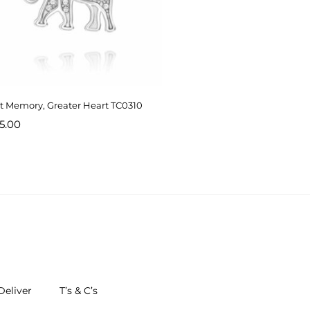
t Memory, Greater Heart TC0310
5.00
eliver
T’s & C’s