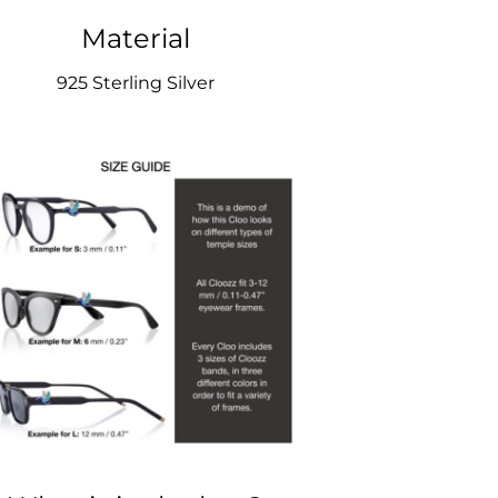
Material
925 Sterling Silver