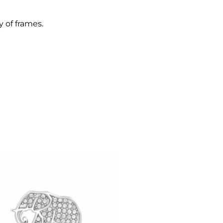
y of frames.