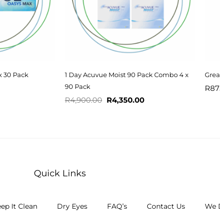
x 30 Pack
1 Day Acuvue Moist 90 Pack Combo 4 x
Grea
90 Pack
R
87
R
4,900.00
R
4,350.00
Quick Links
ep It Clean
Dry Eyes
FAQ’s
Contact Us
We D