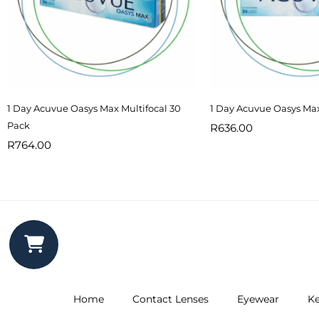
1 Day Acuvue Oasys Max Multifocal 30
1 Day Acuvue Oasys Ma
Pack
R
636.00
R
764.00
Home
Contact Lenses
Eyewear
Ke