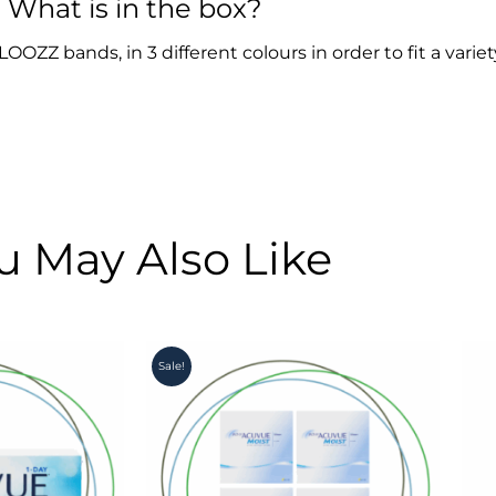
What is in the box?
OZZ bands, in 3 different colours in order to fit a variet
u May Also Like
Original
Current
Sale!
price
price
was:
is:
R4,900.00.
R4,350.00.