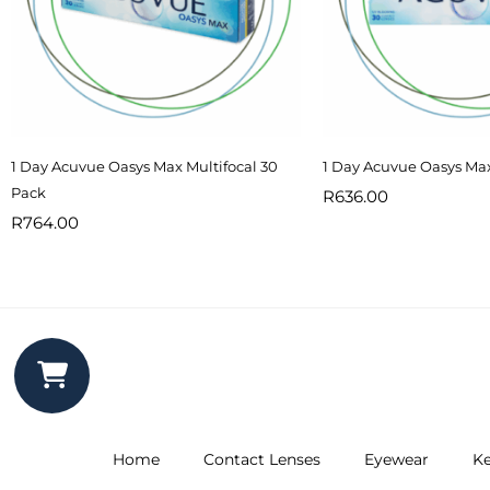
1 Day Acuvue Oasys Max Multifocal 30
1 Day Acuvue Oasys Ma
Pack
R
636.00
R
764.00
Home
Contact Lenses
Eyewear
Ke