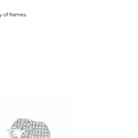
y of frames.