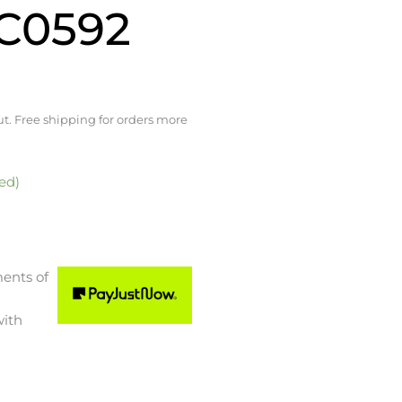
TC0592
t. Free shipping for orders more
ed)
ments
of
ith