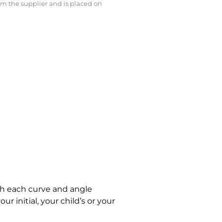
rom the supplier and is placed on
ith each curve and angle
r initial, your child’s or your