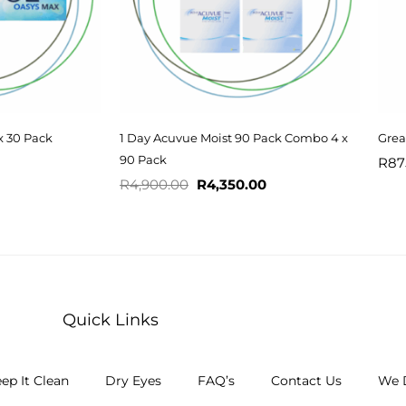
x 30 Pack
1 Day Acuvue Moist 90 Pack Combo 4 x
Grea
90 Pack
R
87
R
4,900.00
R
4,350.00
Quick Links
ep It Clean
Dry Eyes
FAQ’s
Contact Us
We D