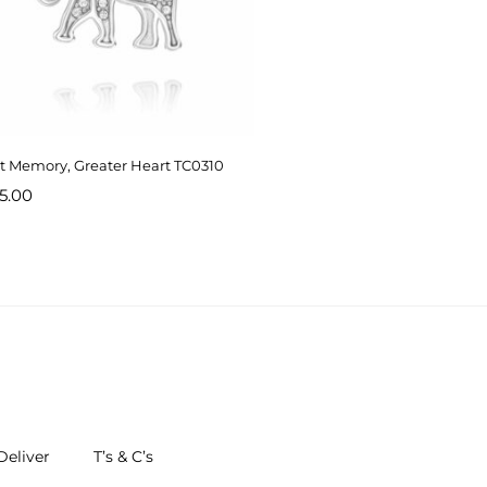
t Memory, Greater Heart TC0310
5.00
eliver
T’s & C’s