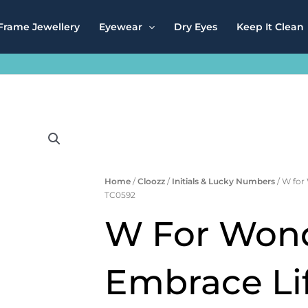
Frame Jewellery
Eyewear
Dry Eyes
Keep It Clean
Home
/
Cloozz
/
Initials & Lucky Numbers
/ W for
TC0592
W For Wond
Embrace Lif