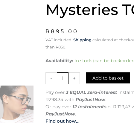
Mysteries 
R
895.00
VAT included.
Shipping
calculated at checkou
than R850.
W
Availability:
In stock (can be backorder
for
Wonder:
-
+
Add to basket
Embrace
Life's
Mysteries
Pay over
3 EQUAL zero-interest
instal
TC0592
R
298.34
with
PayJustNow
.
quantity
Or pay over
12 instalments
of
R 123,47
w
PayJustNow
.
Find out how...