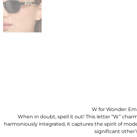
W for Wonder: Emb
When in doubt, spell it out! This letter “W” char
harmoniously integrated, it captures the spirit of modern
significant other