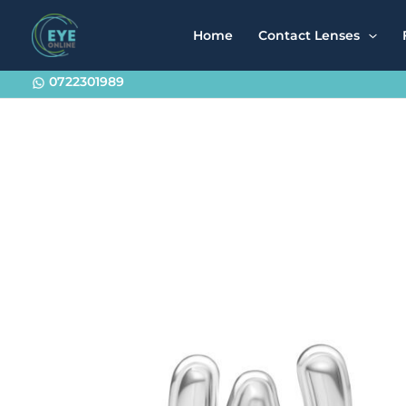
Skip
to
Home
Contact Lenses
content
0722301989