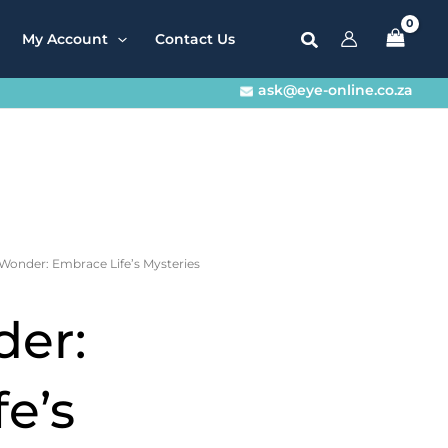
My Account
Contact Us
ask@eye-online.co.za
 Wonder: Embrace Life’s Mysteries
er:
e’s