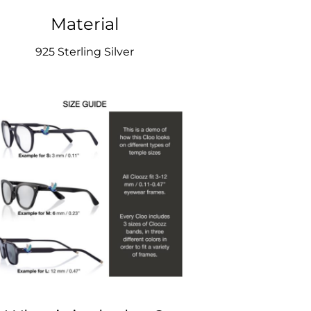
Material
925 Sterling Silver