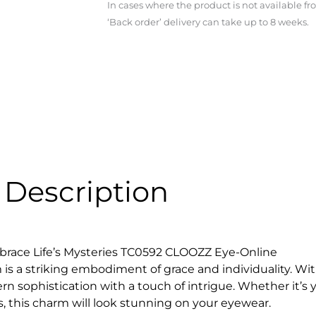
In cases where the product is not available f
‘Back order’ delivery can take up to 8 weeks.
Description
race Life’s Mysteries TC0592 CLOOZZ Eye-Online
m is a striking embodiment of grace and individuality. W
 sophistication with a touch of intrigue. Whether it’s you
’s, this charm will look stunning on your eyewear.