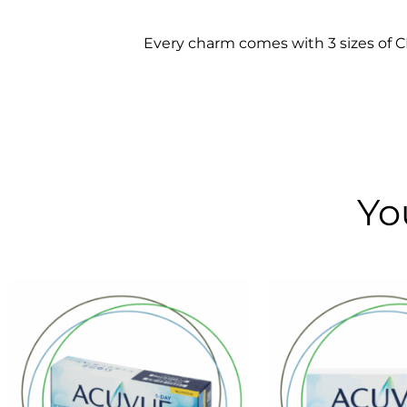
Every charm comes with 3 sizes of CLO
Yo